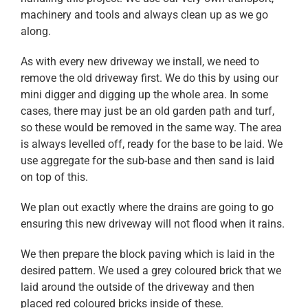
machinery and tools and always clean up as we go
along.
As with every new driveway we install, we need to
remove the old driveway first. We do this by using our
mini digger and digging up the whole area. In some
cases, there may just be an old garden path and turf,
so these would be removed in the same way. The area
is always levelled off, ready for the base to be laid. We
use aggregate for the sub-base and then sand is laid
on top of this.
We plan out exactly where the drains are going to go
ensuring this new driveway will not flood when it rains.
We then prepare the block paving which is laid in the
desired pattern. We used a grey coloured brick that we
laid around the outside of the driveway and then
placed red coloured bricks inside of these.