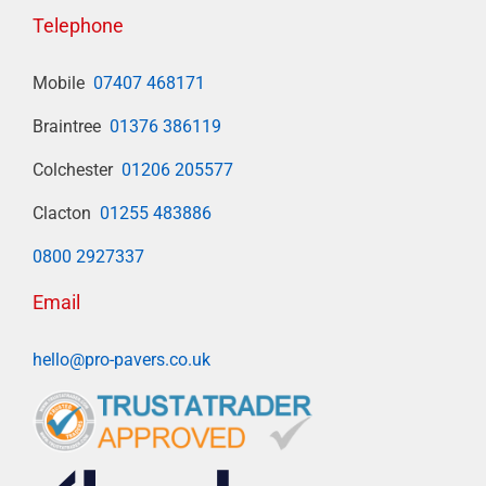
Telephone
Mobile
07407 468171
Braintree
01376 386119
Colchester
01206 205577
Clacton
01255 483886
0800 2927337
Email
hello@pro-pavers.co.uk