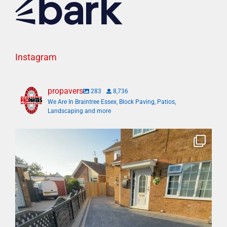
Instagram
propavers
283
8,736
We Are In Braintree Essex, Block Paving, Patios,
Landscaping and more
Bosh✅ big 3 days transformation with new driveway
...
6
1