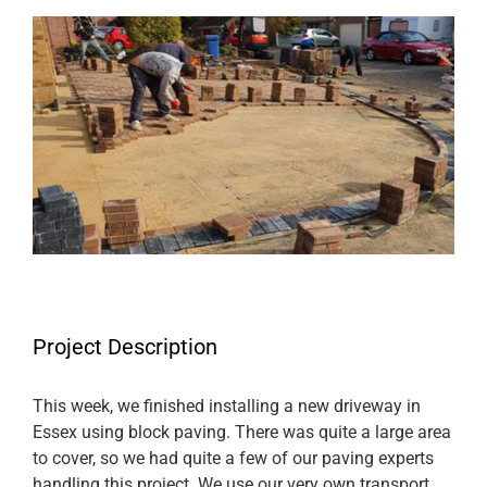
View
Larger
Image
Project Description
This week, we finished installing a new driveway in
Essex using block paving. There was quite a large area
to cover, so we had quite a few of our paving experts
handling this project. We use our very own transport,