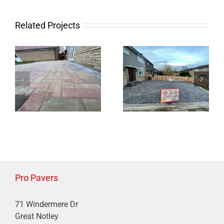
Charcoal Block
Block Paving
Paved Driveway
Patio in
Related Projects
with Border in
Braintree
Braintree
Pro Pavers
71 Windermere Dr
Great Notley