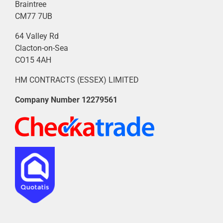
Braintree
CM77 7UB
64 Valley Rd
Clacton-on-Sea
CO15 4AH
HM CONTRACTS (ESSEX) LIMITED
Company Number
12279561