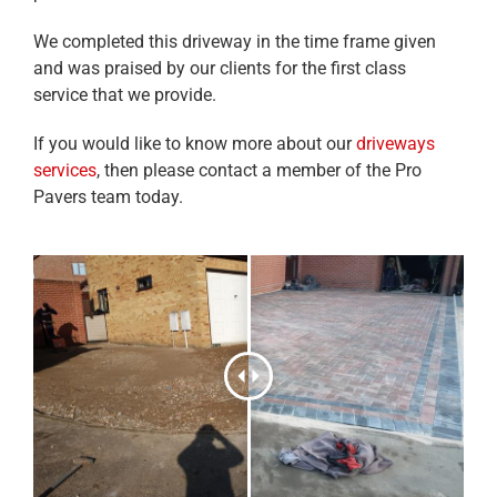
We completed this driveway in the time frame given
and was praised by our clients for the first class
service that we provide.
If you would like to know more about our
driveways
services
, then please contact a member of the Pro
Pavers team today.