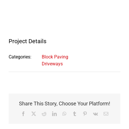
Project Details
Categories:
Block Paving
Driveways
Share This Story, Choose Your Platform!
Facebook
X
Reddit
LinkedIn
WhatsApp
Tumblr
Pinterest
Vk
Email