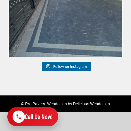
Follow on Instagram
©
Pro Pavers.
Webdesign
by Delicious Webdesign
Call Us Now!