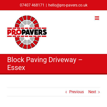
Skip
07407 468171
|
hello@pro-pavers.co.uk
to
content
Block Paving Driveway –
Essex
Previous
Next