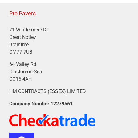
Pro Pavers
71 Windermere Dr
Great Notley
Braintree
CM77 7UB
64 Valley Rd
Clacton-on-Sea
CO15 4AH
HM CONTRACTS (ESSEX) LIMITED
Company Number
12279561