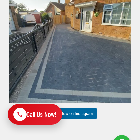
6
1
Call Us Now!
Follow on Instagram