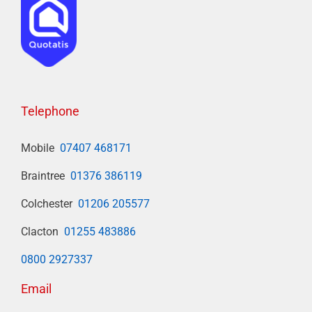
Telephone
Mobile
07407 468171
Braintree
01376 386119
Colchester
01206 205577
Clacton
01255 483886
0800 2927337
Email