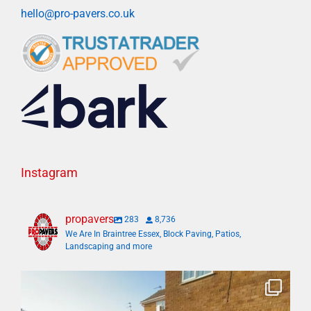
hello@pro-pavers.co.uk
Instagram
propavers
283
8,736
We Are In Braintree Essex, Block Paving, Patios,
Landscaping and more
Bosh✅ big 3 days transformation with new driveway
...