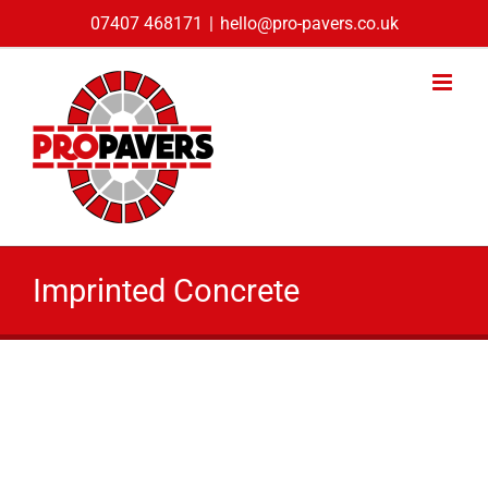
Skip
07407 468171
|
hello@pro-pavers.co.uk
to
content
Imprinted Concrete