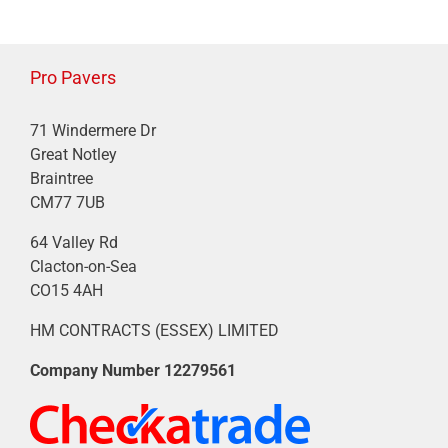
Pro Pavers
71 Windermere Dr
Great Notley
Braintree
CM77 7UB
64 Valley Rd
Clacton-on-Sea
CO15 4AH
HM CONTRACTS (ESSEX) LIMITED
Company Number
12279561