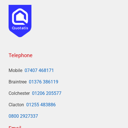
Telephone
Mobile
07407 468171
Braintree
01376 386119
Colchester
01206 205577
Clacton
01255 483886
0800 2927337