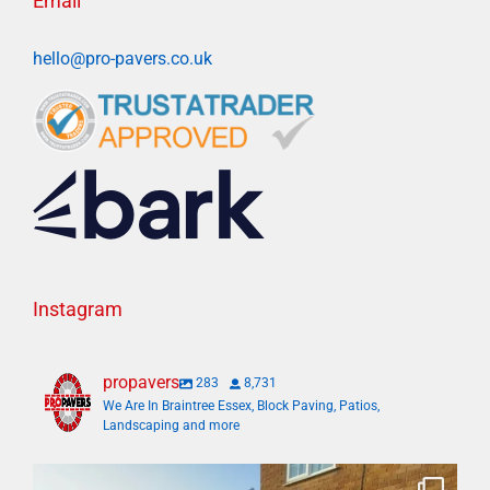
Email
hello@pro-pavers.co.uk
Instagram
propavers
283
8,731
We Are In Braintree Essex, Block Paving, Patios,
Landscaping and more