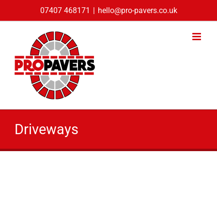
Skip
07407 468171
|
hello@pro-pavers.co.uk
to
content
Driveways