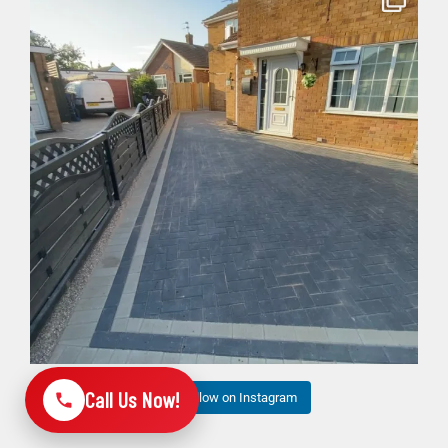
Bosh✅ big 3 days transformation with new driveway
...
6
1
Call Us Now!
Follow on Instagram